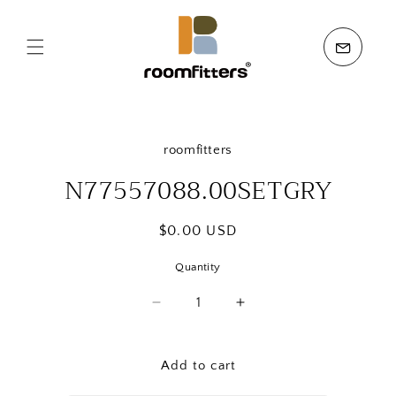
Skip to
content
Skip to
product
roomfitters
information
N77557088.00SETGRY
Regular
$0.00 USD
price
Quantity
Quantity
Decrease
Increase
quantity
quantity
for
for
N77557088.00SETGRY
N77557088.00SETG
Add to cart