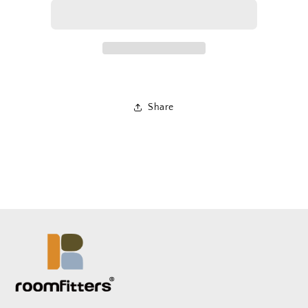
Share