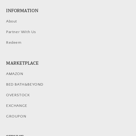
INFORMATION
About
Partner With Us
Redeem
MARKETPLACE
AMAZON
BED BATH&BEYOND
OVERSTOCK
EXCHANGE
GROUPON