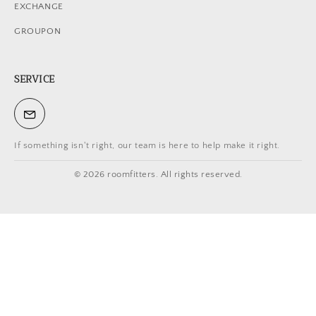
EXCHANGE
GROUPON
SERVICE
If something isn't right, our team is here to help make it right.
© 2026 roomfitters. All rights reserved.