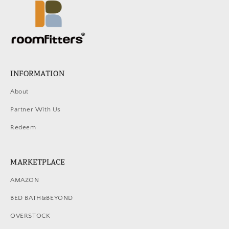
INFORMATION
About
Partner With Us
Redeem
MARKETPLACE
AMAZON
BED BATH&BEYOND
OVERSTOCK