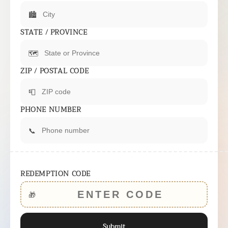
🏙️
STATE / PROVINCE
🗺️
ZIP / POSTAL CODE
📮
PHONE NUMBER
📞
REDEMPTION CODE
🎁
Submit