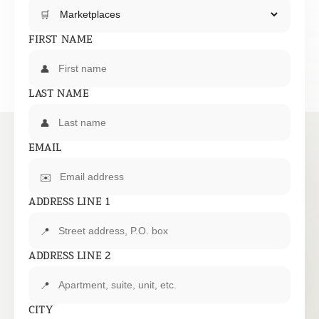
🛒
FIRST NAME
👤
LAST NAME
👤
EMAIL
✉️
ADDRESS LINE 1
📍
ADDRESS LINE 2
📍
CITY