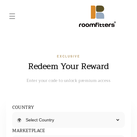
Skip to
content
EXCLUSIVE
Redeem Your Reward
Enter your code to unlock premium access
COUNTRY
🌍
MARKETPLACE