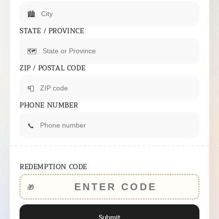
🏙️
STATE / PROVINCE
🗺️
ZIP / POSTAL CODE
📮
PHONE NUMBER
📞
REDEMPTION CODE
🎁
Submit