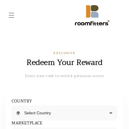
Skip to
content
EXCLUSIVE
Redeem Your Reward
Enter your code to unlock premium access
COUNTRY
🌍
MARKETPLACE