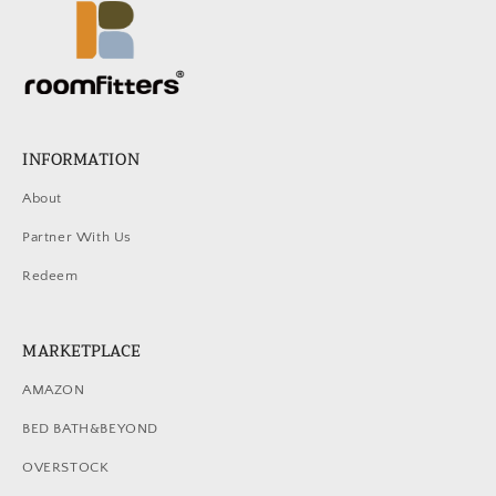
INFORMATION
About
Partner With Us
Redeem
MARKETPLACE
AMAZON
BED BATH&BEYOND
OVERSTOCK