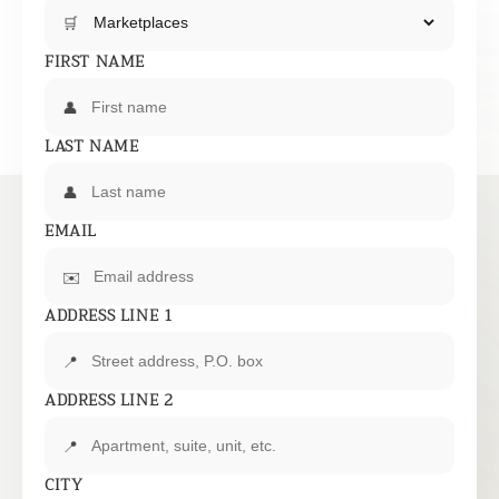
🛒
FIRST NAME
👤
LAST NAME
👤
EMAIL
✉️
ADDRESS LINE 1
📍
ADDRESS LINE 2
📍
CITY