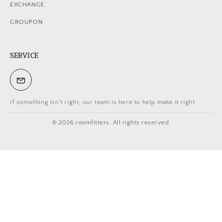
EXCHANGE
GROUPON
SERVICE
If something isn't right, our team is here to help make it right.
© 2026 roomfitters. All rights reserved.